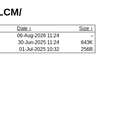
lLCM/
Date
Size
06-Aug-2026 11:24
-
30-Jun-2025 11:24
643K
01-Jul-2025 10:32
256B