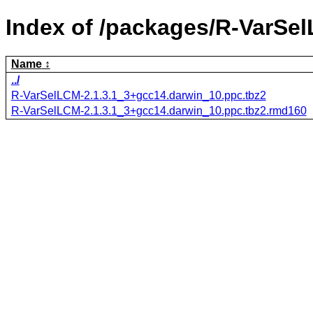
Index of /packages/R-VarSe
Name
../
R-VarSelLCM-2.1.3.1_3+gcc14.darwin_10.ppc.tbz2
R-VarSelLCM-2.1.3.1_3+gcc14.darwin_10.ppc.tbz2.rmd160