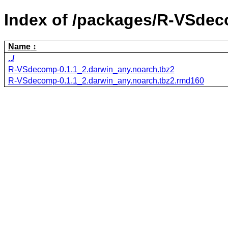
Index of /packages/R-VSde
Name
../
R-VSdecomp-0.1.1_2.darwin_any.noarch.tbz2
R-VSdecomp-0.1.1_2.darwin_any.noarch.tbz2.rmd160