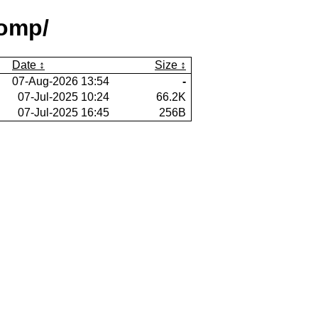
comp/
Date
Size
07-Aug-2026 13:54
-
07-Jul-2025 10:24
66.2K
07-Jul-2025 16:45
256B