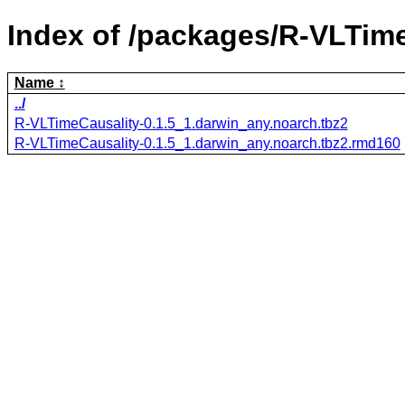
Index of /packages/R-VLTime
Name
../
R-VLTimeCausality-0.1.5_1.darwin_any.noarch.tbz2
R-VLTimeCausality-0.1.5_1.darwin_any.noarch.tbz2.rmd160