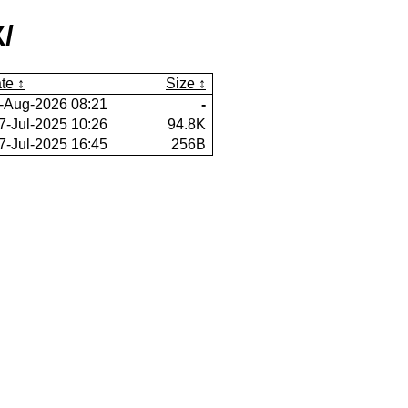
/
te
Size
-Aug-2026 08:21
-
7-Jul-2025 10:26
94.8K
7-Jul-2025 16:45
256B