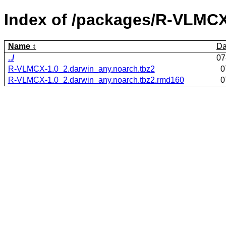
Index of /packages/R-VLMCX
Name
Da
../
07
R-VLMCX-1.0_2.darwin_any.noarch.tbz2
0
R-VLMCX-1.0_2.darwin_any.noarch.tbz2.rmd160
0