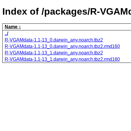
Index of /packages/R-VGAMd
Name
../
R-VGAMdata-1.1-13_0.darwin_any.noarch.tbz2
R-VGAMdata-1.1-13_0.darwin_any.noarch.tbz2.rmd160
R-VGAMdata-1.1-13_1.darwin_any.noarch.tbz2
R-VGAMdata-1.1-13_1.darwin_any.noarch.tbz2.rmd160