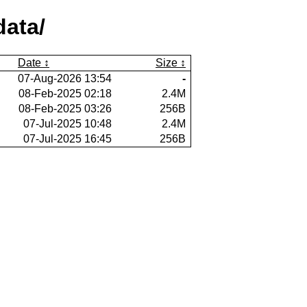
ata/
Date
Size
07-Aug-2026 13:54
-
08-Feb-2025 02:18
2.4M
08-Feb-2025 03:26
256B
07-Jul-2025 10:48
2.4M
07-Jul-2025 16:45
256B