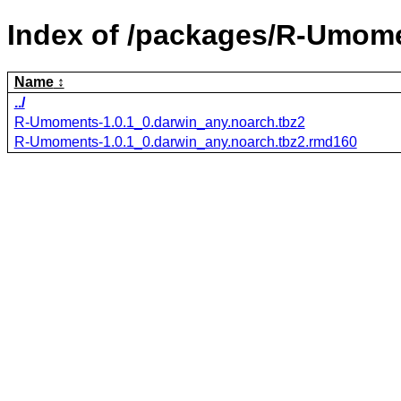
Index of /packages/R-Umom
Name
../
R-Umoments-1.0.1_0.darwin_any.noarch.tbz2
R-Umoments-1.0.1_0.darwin_any.noarch.tbz2.rmd160