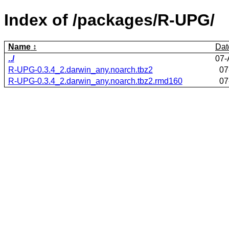
Index of /packages/R-UPG/
Name
Dat
../
07-
R-UPG-0.3.4_2.darwin_any.noarch.tbz2
07
R-UPG-0.3.4_2.darwin_any.noarch.tbz2.rmd160
07