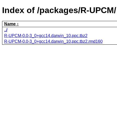
Index of /packages/R-UPCM/
Name
../
R-UPCM-0.0-3_0+gcc14.darwin_10.ppc.tbz2
R-UPCM-0.0-3_0+gcc14.darwin_10.ppc.tbz2.rmd160