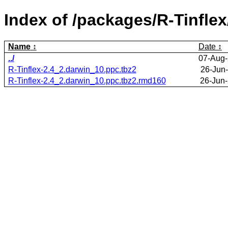
Index of /packages/R-Tinflex
Name
Date
../
07-Aug-
R-Tinflex-2.4_2.darwin_10.ppc.tbz2
26-Jun
R-Tinflex-2.4_2.darwin_10.ppc.tbz2.rmd160
26-Jun