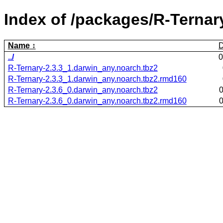
Index of /packages/R-Ternar
Name
D
../
0
R-Ternary-2.3.3_1.darwin_any.noarch.tbz2
R-Ternary-2.3.3_1.darwin_any.noarch.tbz2.rmd160
R-Ternary-2.3.6_0.darwin_any.noarch.tbz2
0
R-Ternary-2.3.6_0.darwin_any.noarch.tbz2.rmd160
0