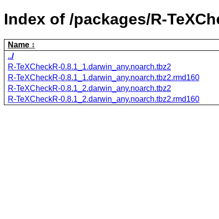
Index of /packages/R-TeXCh
Name
../
R-TeXCheckR-0.8.1_1.darwin_any.noarch.tbz2
R-TeXCheckR-0.8.1_1.darwin_any.noarch.tbz2.rmd160
R-TeXCheckR-0.8.1_2.darwin_any.noarch.tbz2
R-TeXCheckR-0.8.1_2.darwin_any.noarch.tbz2.rmd160