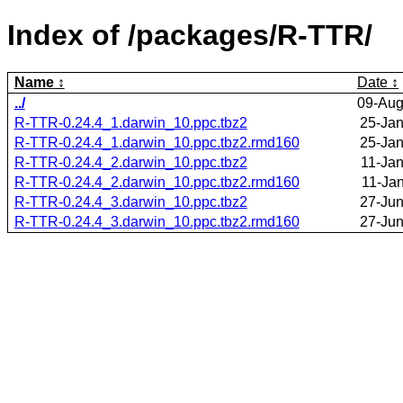
Index of /packages/R-TTR/
Name
Date
../
09-Aug
R-TTR-0.24.4_1.darwin_10.ppc.tbz2
25-Jan
R-TTR-0.24.4_1.darwin_10.ppc.tbz2.rmd160
25-Jan
R-TTR-0.24.4_2.darwin_10.ppc.tbz2
11-Jan
R-TTR-0.24.4_2.darwin_10.ppc.tbz2.rmd160
11-Ja
R-TTR-0.24.4_3.darwin_10.ppc.tbz2
27-Jun
R-TTR-0.24.4_3.darwin_10.ppc.tbz2.rmd160
27-Jun