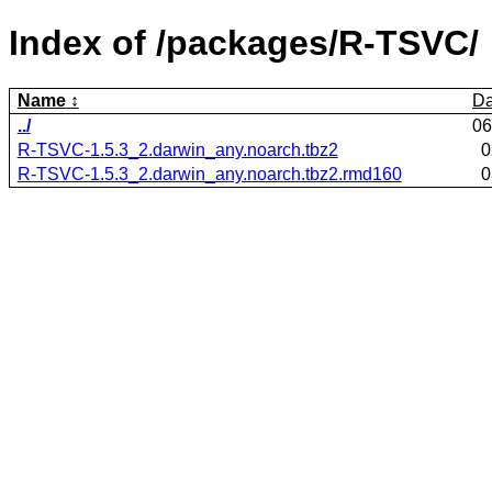
Index of /packages/R-TSVC/
Name
Da
../
06
R-TSVC-1.5.3_2.darwin_any.noarch.tbz2
0
R-TSVC-1.5.3_2.darwin_any.noarch.tbz2.rmd160
0