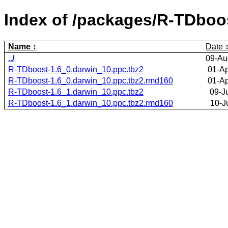
Index of /packages/R-TDboo
Name
Date
../
09-Au
R-TDboost-1.6_0.darwin_10.ppc.tbz2
01-Ap
R-TDboost-1.6_0.darwin_10.ppc.tbz2.rmd160
01-Ap
R-TDboost-1.6_1.darwin_10.ppc.tbz2
09-J
R-TDboost-1.6_1.darwin_10.ppc.tbz2.rmd160
10-J