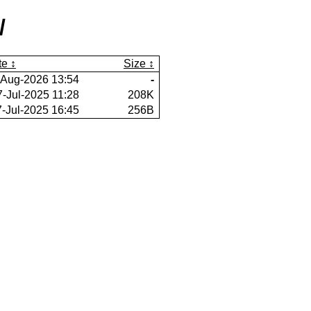
/
te
Size
-Aug-2026 13:54
-
7-Jul-2025 11:28
208K
7-Jul-2025 16:45
256B