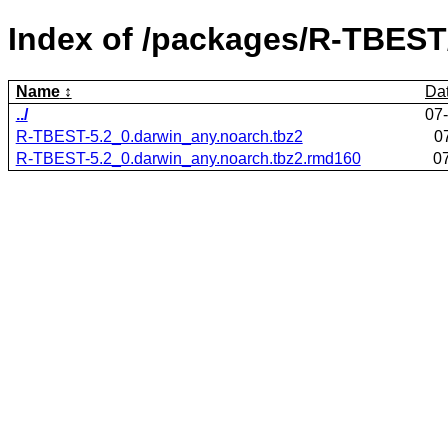
Index of /packages/R-TBEST
Name
Da
../
07
R-TBEST-5.2_0.darwin_any.noarch.tbz2
0
R-TBEST-5.2_0.darwin_any.noarch.tbz2.rmd160
0