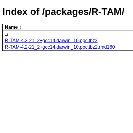
Index of /packages/R-TAM/
Name
../
R-TAM-4.2-21_2+gcc14.darwin_10.ppc.tbz2
R-TAM-4.2-21_2+gcc14.darwin_10.ppc.tbz2.rmd160