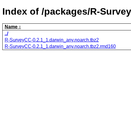
Index of /packages/R-Surve
Name
../
R-SurveyCC-0.2.1_1.darwin_any.noarch.tbz2
R-SurveyCC-0.2.1_1.darwin_any.noarch.tbz2.rmd160