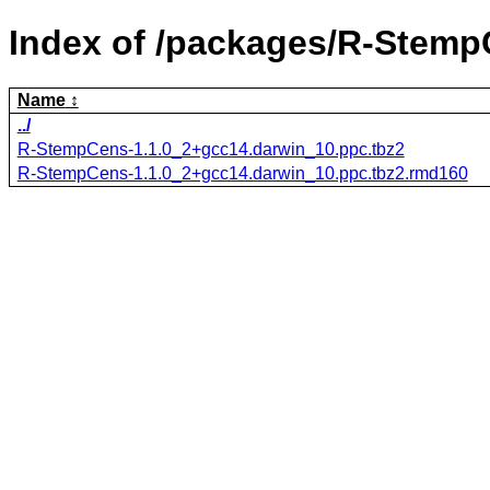
Index of /packages/R-Stemp
Name
../
R-StempCens-1.1.0_2+gcc14.darwin_10.ppc.tbz2
R-StempCens-1.1.0_2+gcc14.darwin_10.ppc.tbz2.rmd160