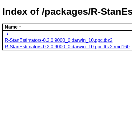
Index of /packages/R-StanEs
Name
../
R-StanEstimators-0.2.0.9000_0.darwin_10.ppc.tbz2
R-StanEstimators-0.2.0.9000_0.darwin_10.ppc.tbz2.rmd160