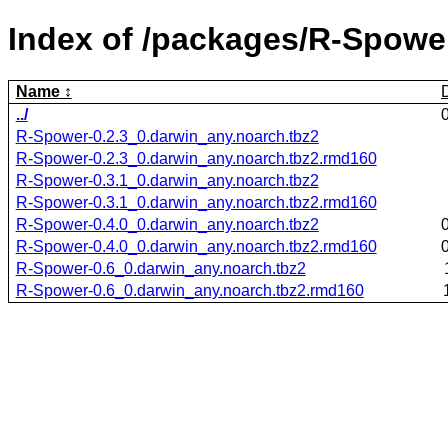
Index of /packages/R-Spowe
Name
../
R-Spower-0.2.3_0.darwin_any.noarch.tbz2
R-Spower-0.2.3_0.darwin_any.noarch.tbz2.rmd160
R-Spower-0.3.1_0.darwin_any.noarch.tbz2
R-Spower-0.3.1_0.darwin_any.noarch.tbz2.rmd160
R-Spower-0.4.0_0.darwin_any.noarch.tbz2
R-Spower-0.4.0_0.darwin_any.noarch.tbz2.rmd160
R-Spower-0.6_0.darwin_any.noarch.tbz2
R-Spower-0.6_0.darwin_any.noarch.tbz2.rmd160