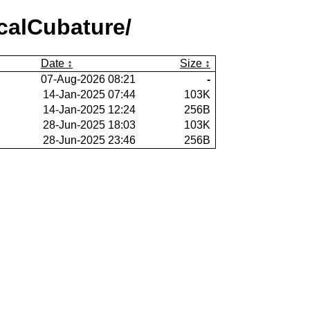
calCubature/
Date
Size
07-Aug-2026 08:21
-
14-Jan-2025 07:44
103K
14-Jan-2025 12:24
256B
28-Jun-2025 18:03
103K
28-Jun-2025 23:46
256B