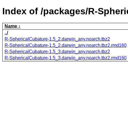
Index of /packages/R-Spheri
Name
../
R-SphericalCubature-1.5_2.darwin_any.noarch.tbz2
R-SphericalCubature-1.5_2.darwin_any.noarch.tbz2.rmd160
R-SphericalCubature-1.5_3.darwin_any.noarch.tbz2
R-SphericalCubature-1.5_3.darwin_any.noarch.tbz2.rmd160