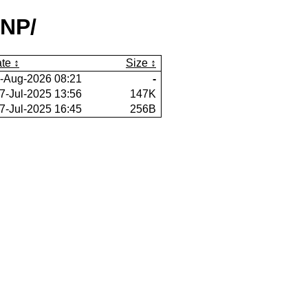
lNP/
te
Size
-Aug-2026 08:21
-
7-Jul-2025 13:56
147K
7-Jul-2025 16:45
256B