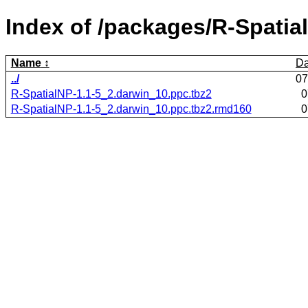
Index of /packages/R-Spatia
Name
Da
../
07
R-SpatialNP-1.1-5_2.darwin_10.ppc.tbz2
0
R-SpatialNP-1.1-5_2.darwin_10.ppc.tbz2.rmd160
0