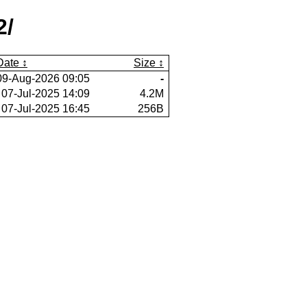
2/
Date
Size
09-Aug-2026 09:05
-
07-Jul-2025 14:09
4.2M
07-Jul-2025 16:45
256B