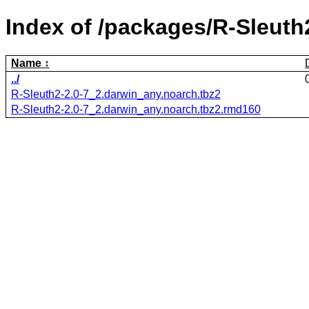
Index of /packages/R-Sleuth
Name
../
R-Sleuth2-2.0-7_2.darwin_any.noarch.tbz2
R-Sleuth2-2.0-7_2.darwin_any.noarch.tbz2.rmd160