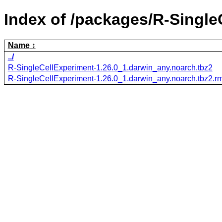
Index of /packages/R-Single
Name
../
R-SingleCellExperiment-1.26.0_1.darwin_any.noarch.tbz2
R-SingleCellExperiment-1.26.0_1.darwin_any.noarch.tbz2.