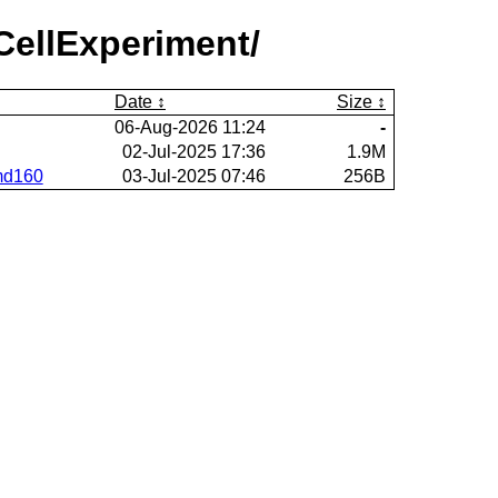
CellExperiment/
Date
Size
06-Aug-2026 11:24
-
02-Jul-2025 17:36
1.9M
rmd160
03-Jul-2025 07:46
256B