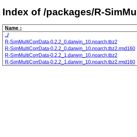
Index of /packages/R-SimMul
Name
../
R-SimMultiCorrData-0.2.2_0.darwin_10.noarch.tbz2
R-SimMultiCorrData-0.2.2_0.darwin_10.noarch.tbz2.rmd160
R-SimMultiCorrData-0.2.2_1.darwin_10.noarch.tbz2
R-SimMultiCorrData-0.2.2_1.darwin_10.noarch.tbz2.rmd160