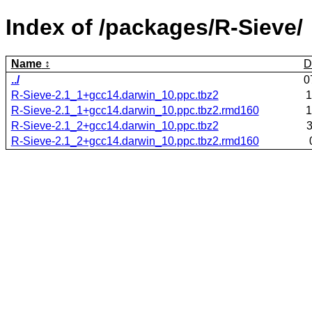
Index of /packages/R-Sieve/
Name
D
../
0
R-Sieve-2.1_1+gcc14.darwin_10.ppc.tbz2
1
R-Sieve-2.1_1+gcc14.darwin_10.ppc.tbz2.rmd160
1
R-Sieve-2.1_2+gcc14.darwin_10.ppc.tbz2
3
R-Sieve-2.1_2+gcc14.darwin_10.ppc.tbz2.rmd160