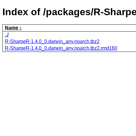
Index of /packages/R-Sharp
Name
../
R-SharpeR-1.4.0_0.darwin_any.noarch.tbz2
R-SharpeR-1.4.0_0.darwin_any.noarch.tbz2.rmd160