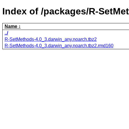
Index of /packages/R-SetMe
Name
../
R-SetMethods-4.0_3.darwin_any.noarch.tbz2
R-SetMethods-4.0_3.darwin_any.noarch.tbz2.rmd160