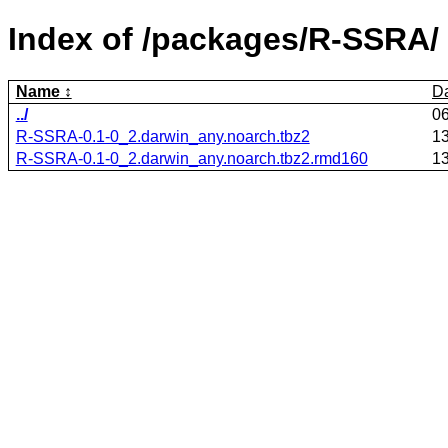
Index of /packages/R-SSRA/
Name
D
../
0
R-SSRA-0.1-0_2.darwin_any.noarch.tbz2
1
R-SSRA-0.1-0_2.darwin_any.noarch.tbz2.rmd160
1