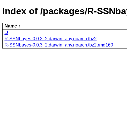
Index of /packages/R-SSNba
Name
../
R-SSNbayes-0.0.3_2.darwin_any.noarch.tbz2
R-SSNbayes-0.0.3_2.darwin_any.noarch.tbz2.rmd160