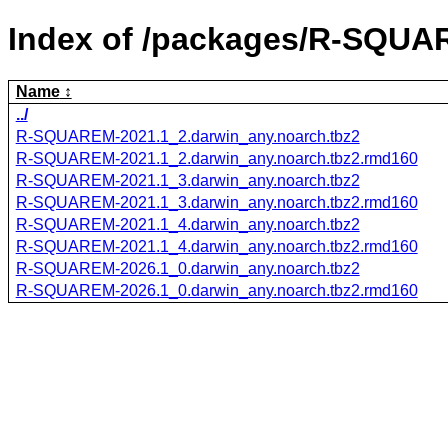
Index of /packages/R-SQUA
Name
../
R-SQUAREM-2021.1_2.darwin_any.noarch.tbz2
R-SQUAREM-2021.1_2.darwin_any.noarch.tbz2.rmd160
R-SQUAREM-2021.1_3.darwin_any.noarch.tbz2
R-SQUAREM-2021.1_3.darwin_any.noarch.tbz2.rmd160
R-SQUAREM-2021.1_4.darwin_any.noarch.tbz2
R-SQUAREM-2021.1_4.darwin_any.noarch.tbz2.rmd160
R-SQUAREM-2026.1_0.darwin_any.noarch.tbz2
R-SQUAREM-2026.1_0.darwin_any.noarch.tbz2.rmd160