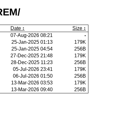
REM/
Date
Size
07-Aug-2026 08:21
-
25-Jan-2025 01:13
179K
25-Jan-2025 04:54
256B
27-Dec-2025 21:48
179K
28-Dec-2025 11:23
256B
05-Jul-2026 23:41
179K
06-Jul-2026 01:50
256B
13-Mar-2026 03:53
179K
13-Mar-2026 09:40
256B