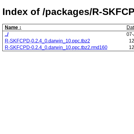
Index of /packages/R-SKFC
Name
Da
../
07-
R-SKFCPD-0.2.4_0.darwin_10.ppc.tbz2
12
R-SKFCPD-0.2.4_0.darwin_10.ppc.tbz2.rmd160
12