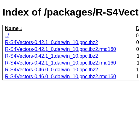
Index of /packages/R-S4Vect
Name
D
../
0
R-S4Vectors-0.42.1_0.darwin_10.ppc.tbz2
0
R-S4Vectors-0.42.1_0.darwin_10.ppc.tbz2.rmd160
0
R-S4Vectors-0.42.1_1.darwin_10.ppc.tbz2
R-S4Vectors-0.42.1_1.darwin_10.ppc.tbz2.rmd160
R-S4Vectors-0.46.0_0.darwin_10.ppc.tbz2
1
R-S4Vectors-0.46.0_0.darwin_10.ppc.tbz2.rmd160
1