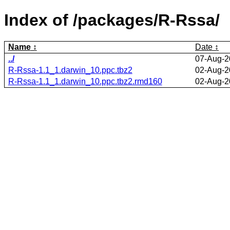
Index of /packages/R-Rssa/
Name
Date
../
07-Aug-2
R-Rssa-1.1_1.darwin_10.ppc.tbz2
02-Aug-2
R-Rssa-1.1_1.darwin_10.ppc.tbz2.rmd160
02-Aug-2