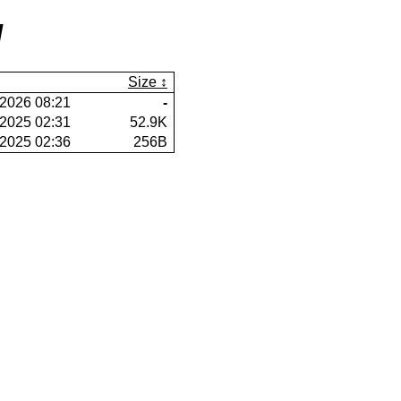
/
Size
2026 08:21
-
2025 02:31
52.9K
2025 02:36
256B