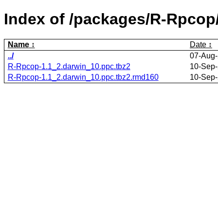
Index of /packages/R-Rpcop
Name
Date
../
07-Aug-
R-Rpcop-1.1_2.darwin_10.ppc.tbz2
10-Sep-
R-Rpcop-1.1_2.darwin_10.ppc.tbz2.rmd160
10-Sep-