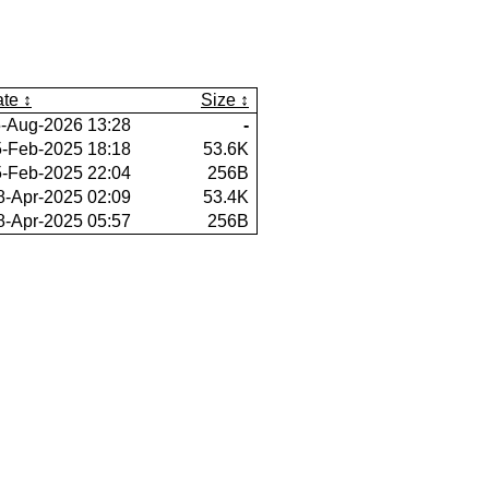
te
Size
-Aug-2026 13:28
-
-Feb-2025 18:18
53.6K
-Feb-2025 22:04
256B
8-Apr-2025 02:09
53.4K
8-Apr-2025 05:57
256B