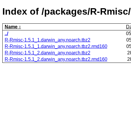
Index of /packages/R-Rmisc/
Name
Da
../
05
R-Rmisc-1.5.1_1.darwin_any.noarch.tbz2
05
R-Rmisc-1.5.1_1.darwin_any.noarch.tbz2.rmd160
05
R-Rmisc-1.5.1_2.darwin_any.noarch.tbz2
2
R-Rmisc-1.5.1_2.darwin_any.noarch.tbz2.rmd160
2