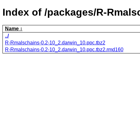
Index of /packages/R-Rmals
Name
../
R-Rmalschains-0.2-10_2.darwin_10.ppc.tbz2
R-Rmalschains-0.2-10_2.darwin_10.ppc.tbz2.rmd160