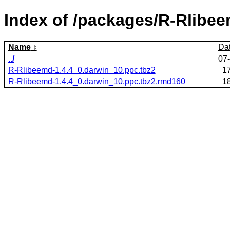
Index of /packages/R-Rlibee
Name
Da
../
07
R-Rlibeemd-1.4.4_0.darwin_10.ppc.tbz2
1
R-Rlibeemd-1.4.4_0.darwin_10.ppc.tbz2.rmd160
1