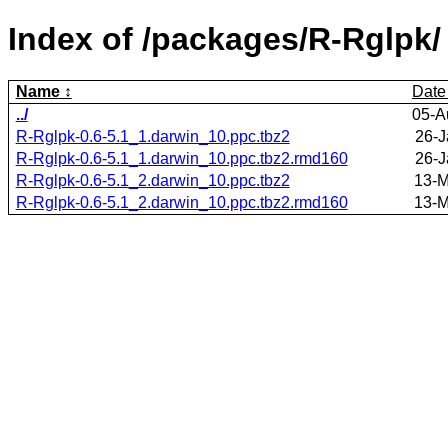
Index of /packages/R-Rglpk/
Name
Date
../
05-A
R-Rglpk-0.6-5.1_1.darwin_10.ppc.tbz2
26-J
R-Rglpk-0.6-5.1_1.darwin_10.ppc.tbz2.rmd160
26-J
R-Rglpk-0.6-5.1_2.darwin_10.ppc.tbz2
13-M
R-Rglpk-0.6-5.1_2.darwin_10.ppc.tbz2.rmd160
13-M