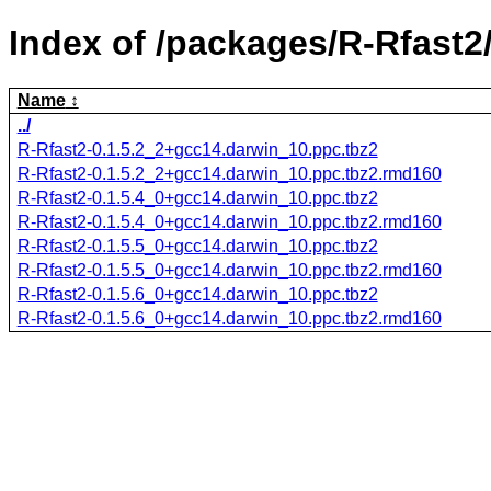
Index of /packages/R-Rfast2
Name
../
R-Rfast2-0.1.5.2_2+gcc14.darwin_10.ppc.tbz2
R-Rfast2-0.1.5.2_2+gcc14.darwin_10.ppc.tbz2.rmd160
R-Rfast2-0.1.5.4_0+gcc14.darwin_10.ppc.tbz2
R-Rfast2-0.1.5.4_0+gcc14.darwin_10.ppc.tbz2.rmd160
R-Rfast2-0.1.5.5_0+gcc14.darwin_10.ppc.tbz2
R-Rfast2-0.1.5.5_0+gcc14.darwin_10.ppc.tbz2.rmd160
R-Rfast2-0.1.5.6_0+gcc14.darwin_10.ppc.tbz2
R-Rfast2-0.1.5.6_0+gcc14.darwin_10.ppc.tbz2.rmd160