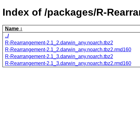
Index of /packages/R-Rearr
Name
../
R-Rearrangement-2.1_2.darwin_any.noarch.tbz2
R-Rearrangement-2.1_2.darwin_any.noarch.tbz2.rmd160
R-Rearrangement-2.1_3.darwin_any.noarch.tbz2
R-Rearrangement-2.1_3.darwin_any.noarch.tbz2.rmd160