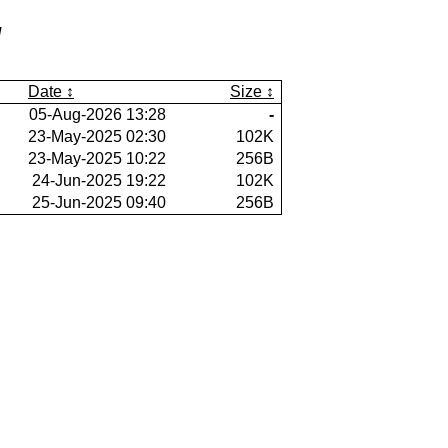
/
Date
Size
05-Aug-2026 13:28
-
23-May-2025 02:30
102K
23-May-2025 10:22
256B
24-Jun-2025 19:22
102K
25-Jun-2025 09:40
256B