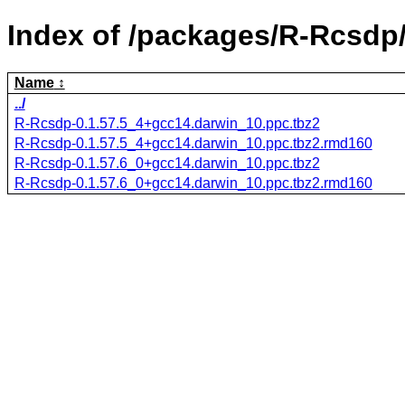
Index of /packages/R-Rcsdp
Name
../
R-Rcsdp-0.1.57.5_4+gcc14.darwin_10.ppc.tbz2
R-Rcsdp-0.1.57.5_4+gcc14.darwin_10.ppc.tbz2.rmd160
R-Rcsdp-0.1.57.6_0+gcc14.darwin_10.ppc.tbz2
R-Rcsdp-0.1.57.6_0+gcc14.darwin_10.ppc.tbz2.rmd160