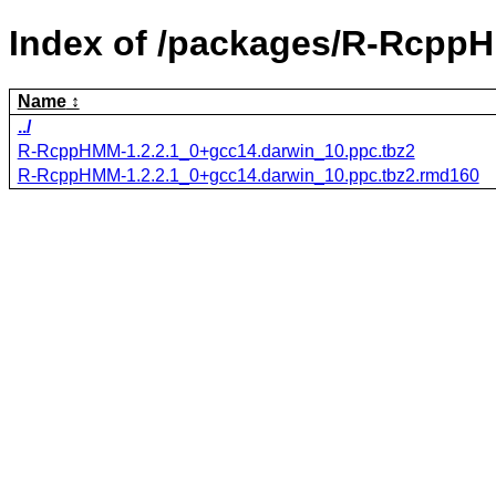
Index of /packages/R-Rcpp
Name
../
R-RcppHMM-1.2.2.1_0+gcc14.darwin_10.ppc.tbz2
R-RcppHMM-1.2.2.1_0+gcc14.darwin_10.ppc.tbz2.rmd160