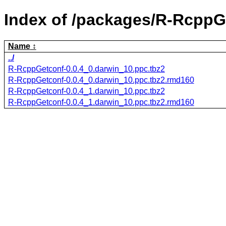
Index of /packages/R-RcppG
Name
../
R-RcppGetconf-0.0.4_0.darwin_10.ppc.tbz2
R-RcppGetconf-0.0.4_0.darwin_10.ppc.tbz2.rmd160
R-RcppGetconf-0.0.4_1.darwin_10.ppc.tbz2
R-RcppGetconf-0.0.4_1.darwin_10.ppc.tbz2.rmd160