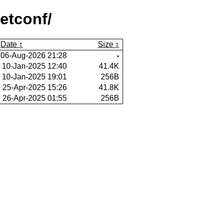
etconf/
Date
Size
06-Aug-2026 21:28
-
10-Jan-2025 12:40
41.4K
10-Jan-2025 19:01
256B
25-Apr-2025 15:26
41.8K
26-Apr-2025 01:55
256B