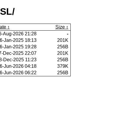
SL/
ate
Size
6-Aug-2026 21:28
-
6-Jan-2025 18:13
201K
6-Jan-2025 19:28
256B
7-Dec-2025 22:07
201K
8-Dec-2025 11:23
256B
6-Jun-2026 04:18
379K
6-Jun-2026 06:22
256B