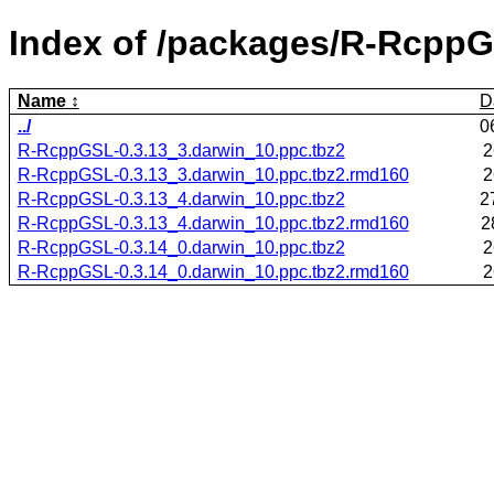
Index of /packages/R-RcppG
Name
D
../
0
R-RcppGSL-0.3.13_3.darwin_10.ppc.tbz2
2
R-RcppGSL-0.3.13_3.darwin_10.ppc.tbz2.rmd160
2
R-RcppGSL-0.3.13_4.darwin_10.ppc.tbz2
2
R-RcppGSL-0.3.13_4.darwin_10.ppc.tbz2.rmd160
2
R-RcppGSL-0.3.14_0.darwin_10.ppc.tbz2
2
R-RcppGSL-0.3.14_0.darwin_10.ppc.tbz2.rmd160
2