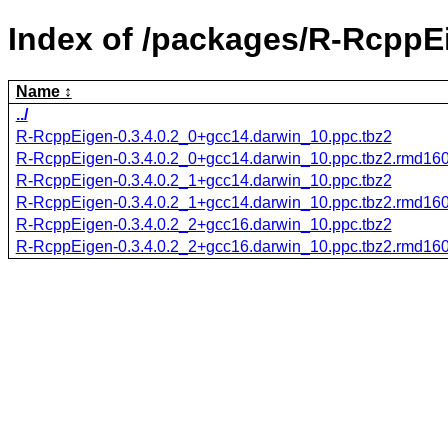
Index of /packages/R-RcppE
Name
../
R-RcppEigen-0.3.4.0.2_0+gcc14.darwin_10.ppc.tbz2
R-RcppEigen-0.3.4.0.2_0+gcc14.darwin_10.ppc.tbz2.rmd16
R-RcppEigen-0.3.4.0.2_1+gcc14.darwin_10.ppc.tbz2
R-RcppEigen-0.3.4.0.2_1+gcc14.darwin_10.ppc.tbz2.rmd16
R-RcppEigen-0.3.4.0.2_2+gcc16.darwin_10.ppc.tbz2
R-RcppEigen-0.3.4.0.2_2+gcc16.darwin_10.ppc.tbz2.rmd16