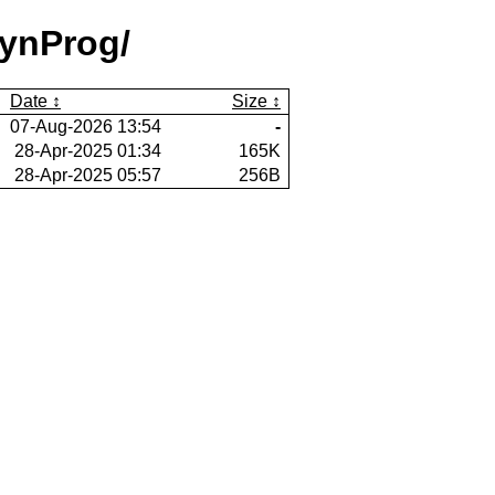
ynProg/
Date
Size
07-Aug-2026 13:54
-
28-Apr-2025 01:34
165K
28-Apr-2025 05:57
256B