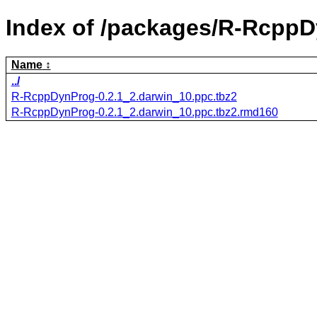
Index of /packages/R-RcppD
Name
../
R-RcppDynProg-0.2.1_2.darwin_10.ppc.tbz2
R-RcppDynProg-0.2.1_2.darwin_10.ppc.tbz2.rmd160