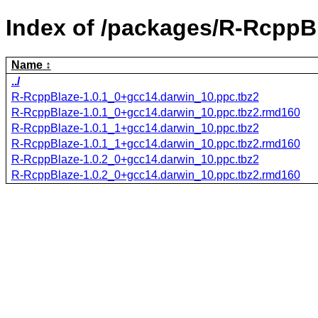
Index of /packages/R-RcppB
Name
../
R-RcppBlaze-1.0.1_0+gcc14.darwin_10.ppc.tbz2
R-RcppBlaze-1.0.1_0+gcc14.darwin_10.ppc.tbz2.rmd160
R-RcppBlaze-1.0.1_1+gcc14.darwin_10.ppc.tbz2
R-RcppBlaze-1.0.1_1+gcc14.darwin_10.ppc.tbz2.rmd160
R-RcppBlaze-1.0.2_0+gcc14.darwin_10.ppc.tbz2
R-RcppBlaze-1.0.2_0+gcc14.darwin_10.ppc.tbz2.rmd160