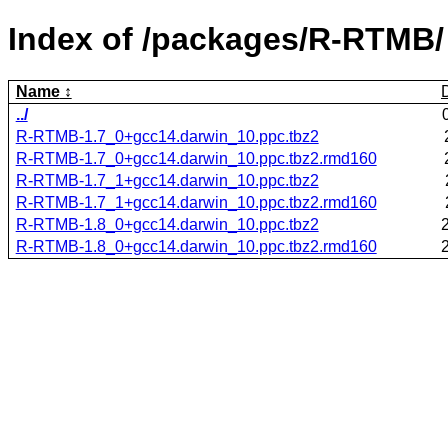
Index of /packages/R-RTMB/
Name
../
R-RTMB-1.7_0+gcc14.darwin_10.ppc.tbz2
R-RTMB-1.7_0+gcc14.darwin_10.ppc.tbz2.rmd160
R-RTMB-1.7_1+gcc14.darwin_10.ppc.tbz2
R-RTMB-1.7_1+gcc14.darwin_10.ppc.tbz2.rmd160
R-RTMB-1.8_0+gcc14.darwin_10.ppc.tbz2
R-RTMB-1.8_0+gcc14.darwin_10.ppc.tbz2.rmd160