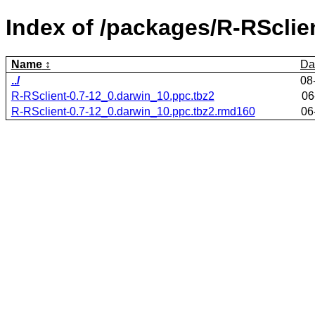
Index of /packages/R-RSclie
Name
Da
../
08
R-RSclient-0.7-12_0.darwin_10.ppc.tbz2
06
R-RSclient-0.7-12_0.darwin_10.ppc.tbz2.rmd160
06